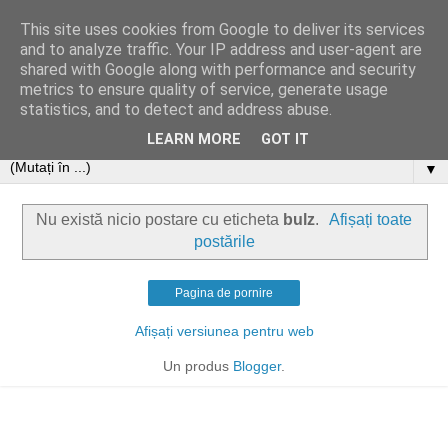
This site uses cookies from Google to deliver its services
and to analyze traffic. Your IP address and user-agent are
shared with Google along with performance and security
metrics to ensure quality of service, generate usage
statistics, and to detect and address abuse.
LEARN MORE
GOT IT
▼
Nu există nicio postare cu eticheta
bulz
.
Afișați toate
postările
Pagina de pornire
Afișați versiunea pentru web
Un produs
Blogger
.