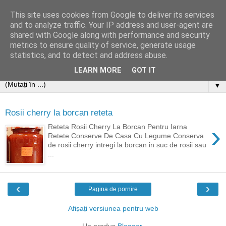
This site uses cookies from Google to deliver its services
and to analyze traffic. Your IP address and user-agent are
shared with Google along with performance and security
metrics to ensure quality of service, generate usage
statistics, and to detect and address abuse.
LEARN MORE
GOT IT
▼
Rosii cherry la borcan reteta
›
Reteta Rosii Cherry La Borcan Pentru Iarna
Retete Conserve De Casa Cu Legume Conserva
de rosii cherry intregi la borcan in suc de rosii sau
...
‹
›
Pagina de pornire
Afișați versiunea pentru web