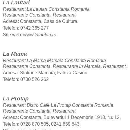
La Lautari
Restaurant La Lautari Constanta Romania
Restaurante Constanta.
Restaurant.
Adresa: Constanta, Casa de Cultura.
Telefon
: 0742 365 277
Site web:
www.lalautari.ro
La Mama
Restaurant La Mama Mamaia Constanta Romania
Restaurante Constanta. Restaurante in Mamaia.
Restaurant.
Adresa: Statiune Mamaia, Faleza Casino.
Telefon: 0730 526 262
La Protap
Restaurant Bistro Cafe La Protap Constanta Romania
Restaurante Constanta.
Restaurant.
Adresa: Constanta, Bulevardul 1 Decembrie 1918, Nr. 12.
Telefon: 0728 870 505, 0241 639 843,