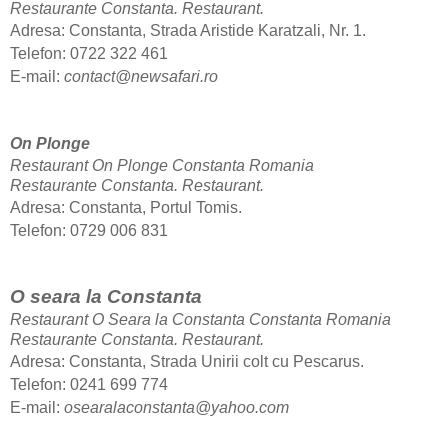
Restaurante Constanta.
Restaurant.
Adresa: Constanta, Strada Aristide Karatzali, Nr. 1.
Telefon: 0722 322 461
E-mail:
contact@newsafari.ro
On Plonge
Restaurant On Plonge Constanta Romania
Restaurante Constanta.
Restaurant.
Adresa: Constanta, Portul Tomis.
Telefon: 0729 006 831
O seara la Constanta
Restaurant O Seara la Constanta Constanta Romania
Restaurante Constanta.
Restaurant.
Adresa: Constanta, Strada Unirii colt cu Pescarus.
Telefon: 0241 699 774
E-mail:
osearalaconstanta@yahoo.com