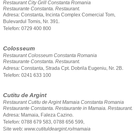
Restaurant City Grill Constanta Romania
Restaurante Constanta.
Restaurant.
Adresa: Constanta, Incinta Complex Comercial Tom,
Bulevardul Tomis, Nr. 391.
Telefon: 0729 400 800
Colosseum
Restaurant Colosseum Constanta Romania
Restaurante Constanta.
Restaurant.
Adresa: Constanta, Strada Cpt. Dobrila Eugeniu, Nr. 2B.
Telefon
: 0241 633 100
Cutitu de Argint
Restaurant Cutitu de Argint Mamaia Constanta Romania
Restaurante Constanta. Restaurante in Mamaia.
Restaurant.
Adresa: Mamaia, Faleza Cazino.
Telefon
: 0788 679 583, 0788 656 599,
Site web:
www.cutituldeargint.ro/mamaia