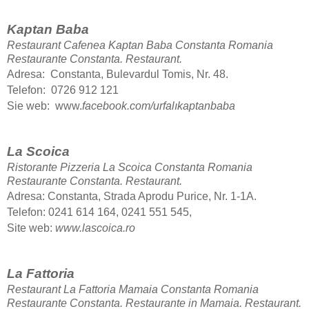
Kaptan Baba
Restaurant Cafenea Kaptan Baba Constanta Romania
Restaurante Constanta.
Restaurant.
Adresa: Constanta, Bulevardul Tomis, Nr. 48.
Telefon: 0726 912 121
Sie web: www.
facebook.com/urfalıkaptanbaba
La Scoica
Ristorante Pizzeria La Scoica Constanta Romania
Restaurante Constanta.
Restaurant.
Adresa: Constanta, Strada Aprodu Purice, Nr. 1-1A.
Telefon: 0241 614 164, 0241 551 545,
Site web:
www.lascoica.ro
La Fattoria
Restaurant La Fattoria Mamaia Constanta Romania
Restaurante Constanta. Restaurante in Mamaia.
Restaurant.