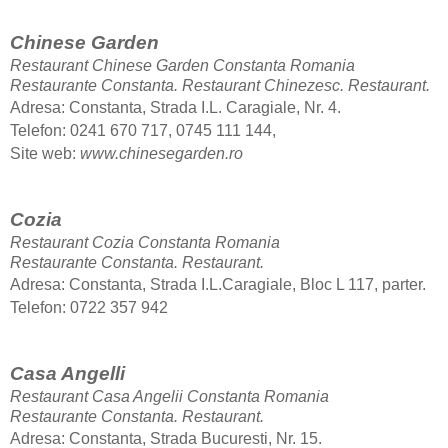
Chinese Garden
Restaurant Chinese Garden Constanta Romania
Restaurante Constanta. Restaurant Chinezesc.
Restaurant.
Adresa: Constanta, Strada I.L. Caragiale, Nr. 4.
Telefon: 0241 670 717, 0745 111 144,
Site web:
www.chinesegarden.ro
Cozia
Restaurant Cozia Constanta Romania
Restaurante Constanta.
Restaurant.
Adresa: Constanta, Strada I.L.Caragiale, Bloc L 117, parter.
Telefon: 0722 357 942
Casa Angelli
Restaurant Casa Angelii Constanta Romania
Restaurante Constanta.
Restaurant.
Adresa: Constanta, Strada Bucuresti, Nr. 15.