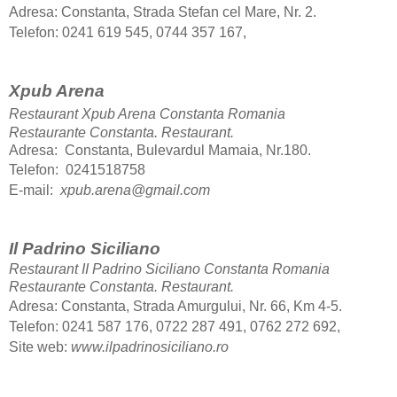
Adresa: Constanta, Strada Stefan cel Mare, Nr. 2.
Telefon: 0241 619 545, 0744 357 167,
Xpub Arena
Restaurant Xpub Arena Constanta Romania
Restaurante Constanta.
Restaurant.
Adresa: Constanta, Bulevardul Mamaia, Nr.180.
Telefon: 0241518758
E-mail:
xpub.arena@gmail.com
Il Padrino Siciliano
Restaurant II Padrino Siciliano Constanta Romania
Restaurante Constanta.
Restaurant.
Adresa: Constanta, Strada Amurgului, Nr. 66, Km 4-5.
Telefon
: 0241 587 176, 0722 287 491, 0762 272 692,
Site web:
www.ilpadrinosiciliano.ro