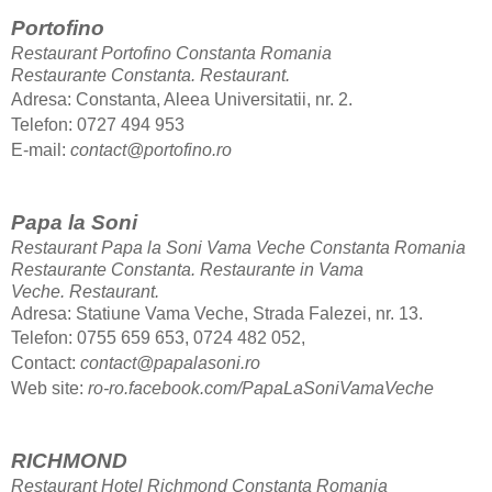
Portofino
Restaurant Portofino Constanta Romania
Restaurante Constanta.
Restaurant.
Adresa: Constanta, Aleea Universitatii, nr. 2.
Telefon: 0727 494 953
E-mail:
contact@portofino.ro
Papa la Soni
Restaurant Papa la Soni Vama Veche Constanta Romania
Restaurante Constanta. Restaurante in Vama
Veche.
Restaurant.
Adresa: Statiune Vama Veche, Strada Falezei, nr. 13.
Telefon: 0755 659 653, 0724 482 052,
Contact:
contact@papalasoni.ro
Web site:
ro-ro.facebook.com/PapaLaSoniVamaVeche
RICHMOND
Restaurant Hotel Richmond Constanta Romania