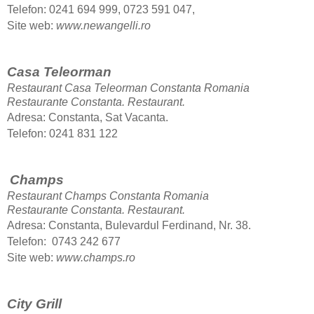
Telefon: 0241 694 999, 0723 591 047,
Site web:
www.newangelli.ro
Casa Teleorman
Restaurant Casa Teleorman Constanta Romania
Restaurante Constanta.
Restaurant.
Adresa: Constanta, Sat Vacanta.
Telefon: 0241 831 122
Champs
Restaurant Champs Constanta Romania
Restaurante Constanta.
Restaurant.
Adresa: Constanta, Bulevardul Ferdinand, Nr. 38.
Telefon: 0743 242 677
Site web:
www.champs.ro
City Grill