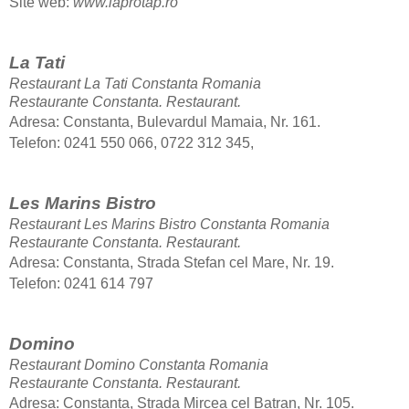
Site web:
www.laprotap.ro
La Tati
Restaurant La Tati Constanta Romania
Restaurante Constanta.
Restaurant.
Adresa: Constanta, Bulevardul Mamaia, Nr. 161.
Telefon: 0241 550 066, 0722 312 345,
Les Marins Bistro
Restaurant Les Marins Bistro Constanta Romania
Restaurante Constanta.
Restaurant.
Adresa: Constanta, Strada Stefan cel Mare, Nr. 19.
Telefon: 0241 614 797
Domino
Restaurant Domino Constanta Romania
Restaurante Constanta.
Restaurant.
Adresa: Constanta, Strada Mircea cel Batran, Nr. 105.