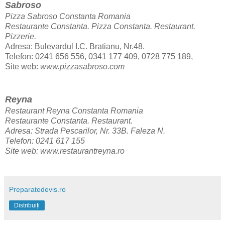
Sabroso
Pizza Sabroso Constanta Romania
Restaurante Constanta. Pizza Constanta.
Restaurant.
Pizzerie.
Adresa: Bulevardul I.C. Bratianu, Nr.48.
Telefon: 0241 656 556, 0341 177 409, 0728 775 189,
Site web:
www.pizzasabroso.com
Reyna
Restaurant Reyna Constanta Romania
Restaurante Constanta.
Restaurant.
Adresa: Strada Pescarilor, Nr. 33B. Faleza N.
Telefon: 0241 617 155
Site web:
www.restaurantreyna.ro
Preparatedevis.ro
Distribuiți