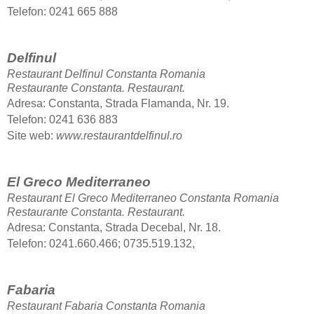
Telefon: 0241 665 888
Delfinul
Restaurant Delfinul Constanta Romania
Restaurante Constanta.
Restaurant.
Adresa: Constanta, Strada Flamanda, Nr. 19.
Telefon
: 0241 636 883
Site web:
www.restaurantdelfinul.ro
El Greco Mediterraneo
Restaurant El Greco Mediterraneo Constanta Romania
Restaurante Constanta.
Restaurant.
Adresa: Constanta, Strada Decebal, Nr. 18.
Telefon
: 0241.660.466; 0735.519.132,
Fabaria
Restaurant Fabaria Constanta Romania