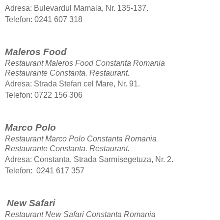
Adresa: Bulevardul Mamaia, Nr. 135-137.
Telefon: 0241 607 318
Maleros Food
Restaurant Maleros Food Constanta Romania
Restaurante Constanta.
Restaurant.
Adresa: Strada Stefan cel Mare, Nr. 91.
Telefon: 0722 156 306
Marco Polo
Restaurant Marco Polo Constanta Romania
Restaurante Constanta.
Restaurant.
Adresa: Constanta, Strada Sarmisegetuza, Nr. 2.
Telefon: 0241 617 357
New Safari
Restaurant New Safari Constanta Romania