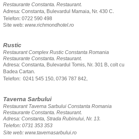
Restaurante Constanta.
Restaurant.
Adresa: Constanta, Bulevardul Mamaia, Nr. 430 C.
Telefon: 0722 590 498
Site web
:
www.richmondhotel.ro
Rustic
Restaurant Complex Rustic Constanta Romania
Restaurante Constanta.
Restaurant.
Adresa: Constanta, Bulevardul Tomis, Nr. 301 B, colt cu
Badea Cartan.
Telefon: 0241 545 150, 0736 787 842,
Taverna Sarbului
Restaurant Taverna Sarbului Constanta Romania
Restaurante Constanta.
Restaurant.
Adresa: Constanta, Strada Rubinului, Nr. 13.
Telefon: 0731 353 353
Site web: www.tavernasarbului.ro