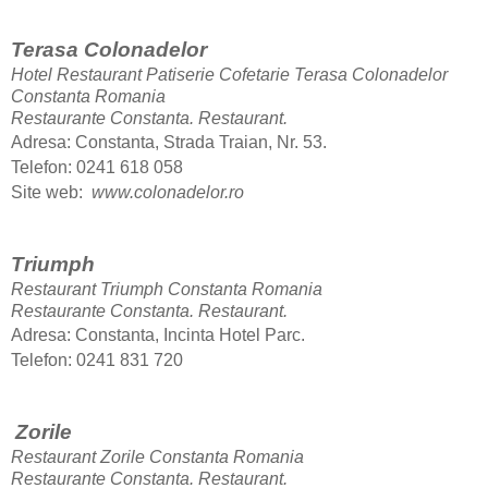
Terasa Colonadelor
Hotel Restaurant Patiserie Cofetarie Terasa Colonadelor
Constanta Romania
Restaurante Constanta.
Restaurant.
Adresa: Constanta, Strada Traian, Nr. 53.
Telefon: 0241 618 058
Site web:
www.colonadelor.ro
Triumph
Restaurant Triumph Constanta Romania
Restaurante Constanta.
Restaurant.
Adresa: Constanta, Incinta Hotel Parc.
Telefon: 0241 831 720
Zorile
Restaurant Zorile Constanta Romania
Restaurante Constanta.
Restaurant.