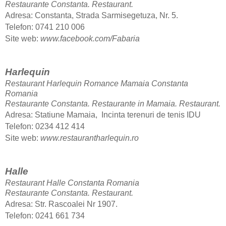
Restaurante Constanta.
Restaurant.
Adresa: Constanta, Strada Sarmisegetuza, Nr. 5.
Telefon
: 0741 210 006
Site web:
www.facebook.com/Fabaria
Harlequin
Restaurant Harlequin Romance Mamaia Constanta
Romania
Restaurante Constanta. Restaurante in Mamaia.
Restaurant.
Adresa: Statiune Mamaia, Incinta terenuri de tenis IDU
Telefon
: 0234 412 414
Site web:
www.restaurantharlequin.ro
Halle
Restaurant Halle Constanta Romania
Restaurante Constanta.
Restaurant.
Adresa: Str. Rascoalei Nr 1907.
Telefon
: 0241 661 734