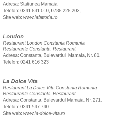
Adresa: Statiunea Mamaia
Telefon: 0241 831 010, 0788 228 202,
Site web:
www.lafattoria.ro
London
Restaurant London Constanta Romania
Restaurante Constanta.
Restaurant.
Adresa: Constanta, Bulevardul Mamaia, Nr. 80.
Telefon: 0241 616 323
La Dolce Vita
Restaurant La Dolce Vita Constanta Romania
Restaurante Constanta.
Restaurant.
Adresa: Constanta, Bulevardul Mamaia, Nr. 271.
Telefon
: 0241 547 740
Site web:
www.la-dolce-vita.ro