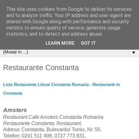
This site uses cookies from Google to deliver its services
and to analyze traffic. Your IP address and user-agent are
shared with Google along with performance and security
metrics to ensure quality of service, generate usage
statistics, and to detect and address abuse.
LEARN MORE
GOT IT
▼
Restaurante Constanta
Lista Restaurante Litoral Constanta Romania
-
Restaurante In
Constanta
Amsters
Restaurant Cafe Amsters
Constanta Romania
Restaurante Constanta. Restaurant.
Adresa: Constanta, Bulevardul Tomis, Nr. 55.
Telefon: 0241 511 499, 0727 773 831,