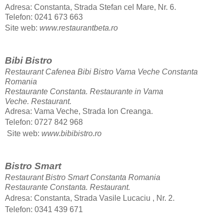
Adresa: Constanta, Strada Stefan cel Mare, Nr. 6.
Telefon: 0241 673 663
Site web:
www.restaurantbeta.ro
Bibi Bistro
Restaurant Cafenea Bibi Bistro Vama Veche Constanta
Romania
Restaurante Constanta. Restaurante in Vama
Veche.
Restaurant.
Adresa: Vama Veche, Strada Ion Creanga.
Telefon: 0727 842 968
Site web:
www.bibibistro.ro
Bistro Smart
Restaurant Bistro Smart Constanta Romania
Restaurante Constanta.
Restaurant.
Adresa: Constanta, Strada Vasile Lucaciu , Nr. 2.
Telefon: 0341 439 671