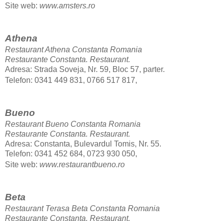
Site web:
www.amsters.ro
Athena
Restaurant Athena Constanta Romania
Restaurante Constanta.
Restaurant.
Adresa: Strada Soveja, Nr. 59, Bloc 57, parter.
Telefon: 0341 449 831, 0766 517 817,
Bueno
Restaurant Bueno Constanta Romania
Restaurante Constanta.
Restaurant.
Adresa: Constanta, Bulevardul Tomis, Nr. 55.
Telefon: 0341 452 684, 0723 930 050,
Site web:
www.restaurantbueno.ro
Beta
Restaurant Terasa Beta Constanta Romania
Restaurante Constanta.
Restaurant.