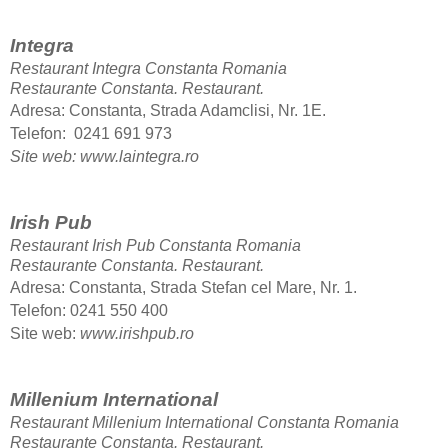
Integra
Restaurant Integra Constanta Romania
Restaurante Constanta.
Restaurant.
Adresa: Constanta, Strada Adamclisi, Nr. 1E.
Telefon: 0241 691 973
Site web: www.laintegra.ro
Irish Pub
Restaurant Irish Pub Constanta Romania
Restaurante Constanta.
Restaurant.
Adresa: Constanta, Strada Stefan cel Mare, Nr. 1.
Telefon: 0241 550 400
Site web:
www.irishpub.ro
Millenium International
Restaurant Millenium International Constanta Romania
Restaurante Constanta.
Restaurant.