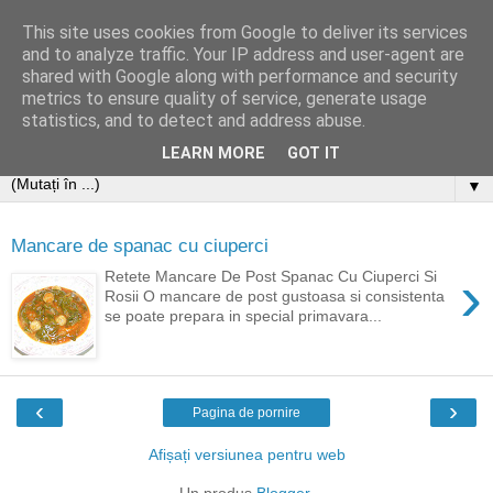
This site uses cookies from Google to deliver its services
and to analyze traffic. Your IP address and user-agent are
shared with Google along with performance and security
metrics to ensure quality of service, generate usage
statistics, and to detect and address abuse.
LEARN MORE
GOT IT
▼
Mancare de spanac cu ciuperci
›
Retete Mancare De Post Spanac Cu Ciuperci Si
Rosii O mancare de post gustoasa si consistenta
se poate prepara in special primavara...
‹
›
Pagina de pornire
Afișați versiunea pentru web