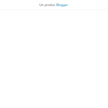
Un produs
Blogger
.