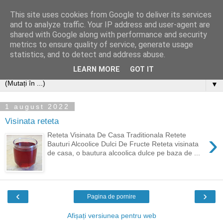
This site uses cookies from Google to deliver its services
and to analyze traffic. Your IP address and user-agent are
shared with Google along with performance and security
metrics to ensure quality of service, generate usage
statistics, and to detect and address abuse.
LEARN MORE
GOT IT
▼
1 august 2022
Visinata reteta
›
Reteta Visinata De Casa Traditionala Retete
Bauturi Alcoolice Dulci De Fructe Reteta visinata
de casa, o bautura alcoolica dulce pe baza de ...
‹
›
Pagina de pornire
Afișați versiunea pentru web