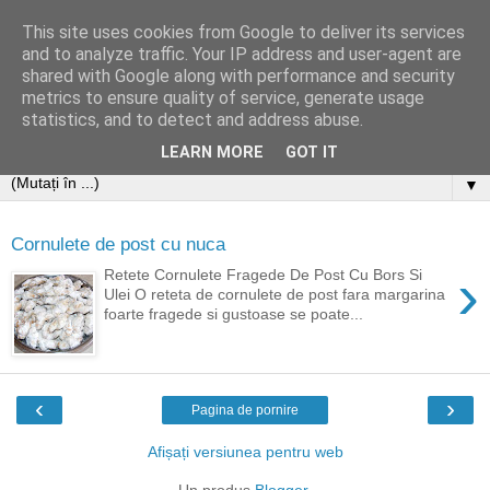
This site uses cookies from Google to deliver its services
and to analyze traffic. Your IP address and user-agent are
shared with Google along with performance and security
metrics to ensure quality of service, generate usage
statistics, and to detect and address abuse.
LEARN MORE
GOT IT
▼
Cornulete de post cu nuca
›
Retete Cornulete Fragede De Post Cu Bors Si
Ulei O reteta de cornulete de post fara margarina
foarte fragede si gustoase se poate...
‹
›
Pagina de pornire
Afișați versiunea pentru web